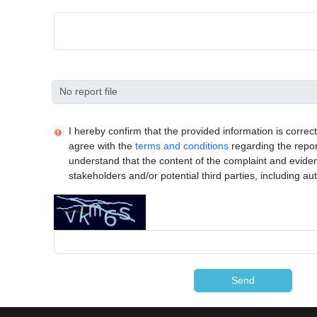
I hereby confirm that the provided information is corre
agree with the
terms and conditions
regarding the repor
understand that the content of the complaint and evide
stakeholders and/or potential third parties, including aut
Send