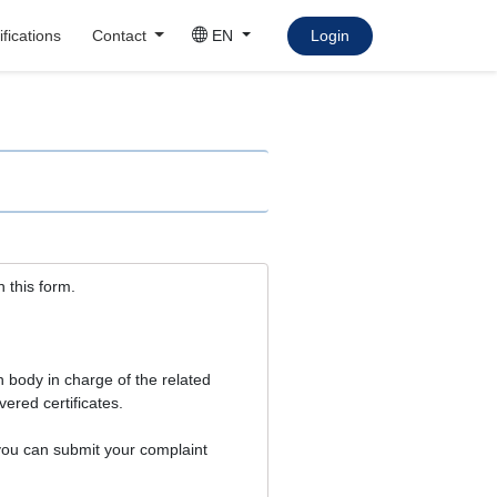
fications
Contact
EN
Login
h this form.
ion body in charge of the related
vered certificates.
, you can submit your complaint