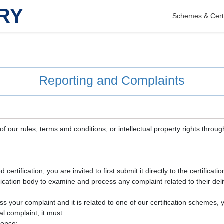
RY
Schemes & Certi
Reporting and Complaints
f our rules, terms and conditions, or intellectual property rights throug
certification, you are invited to first submit it directly to the certificat
ertification body to examine and process any complaint related to their deli
ress your complaint and it is related to one of our certification schemes
l complaint, it must:
dence;