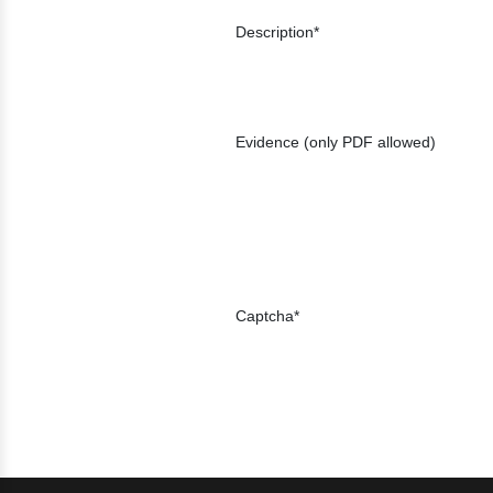
Description
Evidence (only PDF allowed)
Captcha