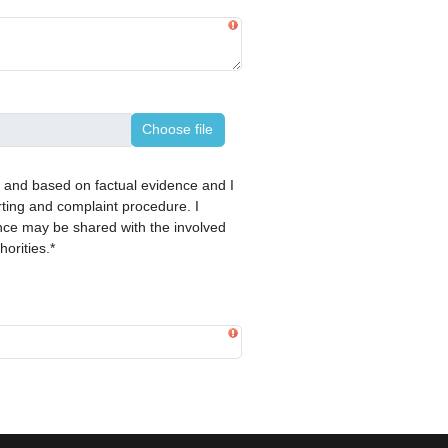
Choose file
ct and based on factual evidence and I
ting and complaint procedure. I
nce may be shared with the involved
horities.