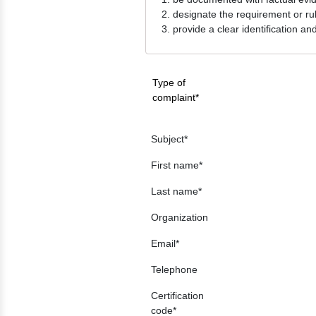
designate the requirement or ru
provide a clear identification an
Type of
complaint
Subject
First name
Last name
Organization
Email
Telephone
Certification
code