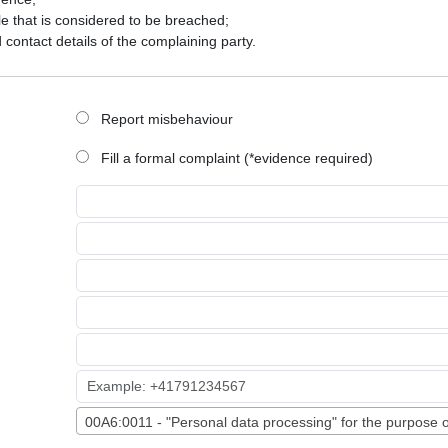
le that is considered to be breached;
d contact details of the complaining party.
Report misbehaviour
Fill a formal complaint (*evidence required)