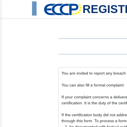
REGIST
You are invited to report any breach o
You can also fill a formal complaint:
If your complaint concerns a delivered 
certification. It is the duty of the c
If the certification body did not add
through this form. To process a forma
be documented with factual evi