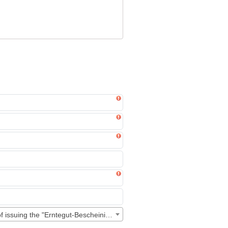
00A6:0011 - "Personal data processing" for the purpose of issuing the "Erntegut-Bescheinigung"