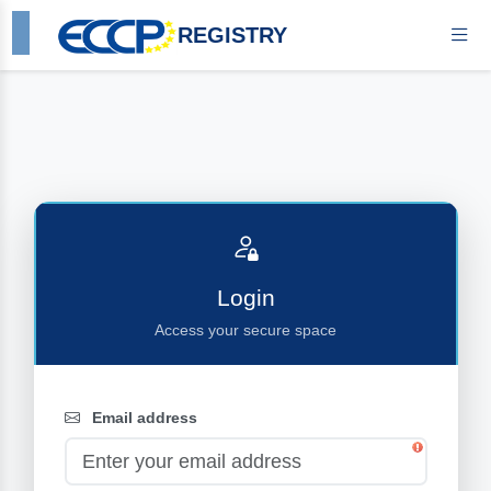
REGISTRY
Login
Access your secure space
Email address