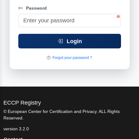
Password
Login
Forgot your password ?
ECCP Registry
© European Center for Certification and Privacy. ALL Rights
Reserved.
version 3.2.0